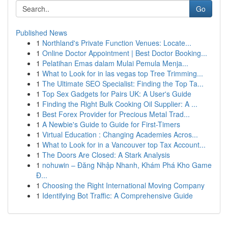
Go
Published News
1
Northland's Private Function Venues: Locate...
1
Online Doctor Appointment | Best Doctor Booking...
1
Pelatihan Emas dalam Mulai Pemula Menja...
1
What to Look for in las vegas top Tree Trimming...
1
The Ultimate SEO Specialist: Finding the Top Ta...
1
Top Sex Gadgets for Pairs UK: A User's Guide
1
Finding the Right Bulk Cooking Oil Supplier: A ...
1
Best Forex Provider for Precious Metal Trad...
1
A Newbie's Guide to Guide for First-Timers
1
Virtual Education : Changing Academies Acros...
1
What to Look for in a Vancouver top Tax Account...
1
The Doors Are Closed: A Stark Analysis
1
nohuwin – Đăng Nhập Nhanh, Khám Phá Kho Game
Đ...
1
Choosing the Right International Moving Company
1
Identifying Bot Traffic: A Comprehensive Guide