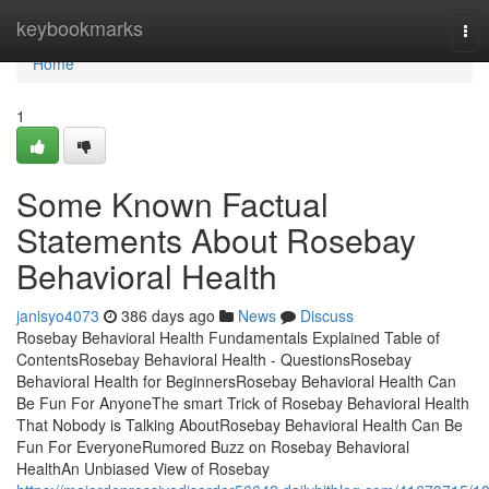
Home
keybookmarks
Tog
nav
Home
1
Some Known Factual
Statements About Rosebay
Behavioral Health
janisyo4073
386 days ago
News
Discuss
Rosebay Behavioral Health Fundamentals Explained Table of
ContentsRosebay Behavioral Health - QuestionsRosebay
Behavioral Health for BeginnersRosebay Behavioral Health Can
Be Fun For AnyoneThe smart Trick of Rosebay Behavioral Health
That Nobody is Talking AboutRosebay Behavioral Health Can Be
Fun For EveryoneRumored Buzz on Rosebay Behavioral
HealthAn Unbiased View of Rosebay