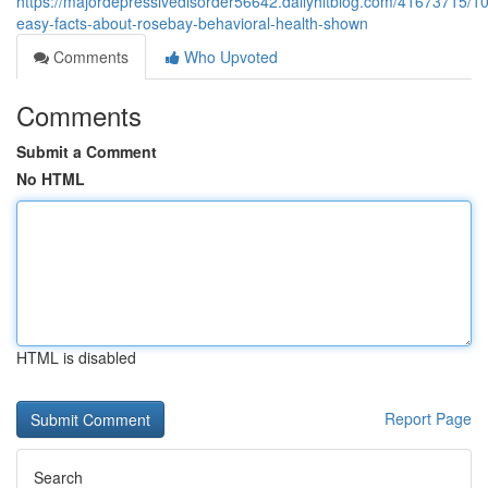
https://majordepressivedisorder56642.dailyhitblog.com/41673715/10
easy-facts-about-rosebay-behavioral-health-shown
Comments
Who Upvoted
Comments
Submit a Comment
No HTML
HTML is disabled
Report Page
Search