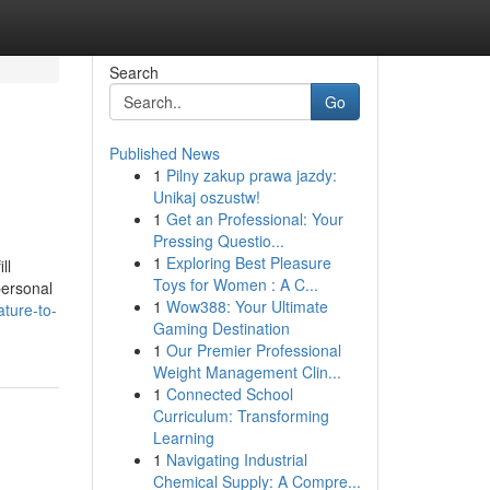
Search
Go
Published News
1
Pilny zakup prawa jazdy:
Unikaj oszustw!
1
Get an Professional: Your
Pressing Questio...
1
Exploring Best Pleasure
ll
Toys for Women : A C...
personal
1
Wow388: Your Ultimate
ture-to-
Gaming Destination
1
Our Premier Professional
Weight Management Clin...
1
Connected School
Curriculum: Transforming
Learning
1
Navigating Industrial
Chemical Supply: A Compre...