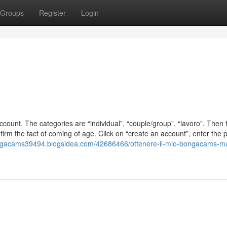
Groups
Register
Login
ccount. The categories are “individual”, “couple/group”, “lavoro”. Then fi
irm the fact of coming of age. Click on “create an account”, enter the 
ongacams39494.blogsidea.com/42686466/ottenere-il-mio-bongacams-ma