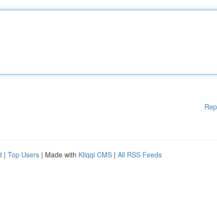
Rep
d
|
Top Users
| Made with
Kliqqi CMS
|
All RSS Feeds