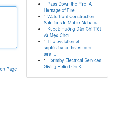
1
Pass Down the Fire: A
Heritage of Fire
1
Waterfront Construction
Solutions in Moble Alabama
1
Kubet: Hướng Dẫn Chi Tiết
và Mẹo Chơi
1
The evolution of
sophisticated investment
strat...
1
Hornsby Electrical Services
Giving Relied On Kn...
ort Page