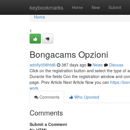
Home
keybookmarks
Home
New
Submit
Home
1
Bongacams Opzioni
adolfy058htd6
387 days ago
News
Discuss
Click on the registration button and select the type of a
Durante the fields Con the registration window and conf
page. Prev Article Next Article Now you can
https://b
work
Comments
Who Upvoted
Comments
Submit a Comment