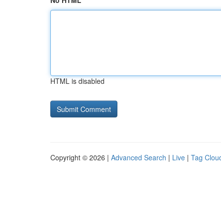
No HTML
HTML is disabled
Copyright © 2026 |
Advanced Search
|
Live
|
Tag Clou