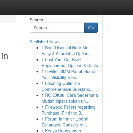
Search
Go
Published News
1
Boat Disposal Near Me:
 in
Easy & Affordable Options
1
Lost Your Car Key?
Replacement Options & Costs
1
{Twitter SMM Panel: Boost
Your Visibility & Ex...
1
Locating Optimism :
Comprehensive Substanc...
1
ROKOK88: Cara Sederhana
Mudah dipersiapkan un...
1
Firewood Pellets regarding
Purchase: Find the B...
1
Forum Infirmier Libéral :
Échanges, Conseils et...
1
Kenya Honeymoon