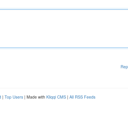
Rep
d
|
Top Users
| Made with
Kliqqi CMS
|
All RSS Feeds