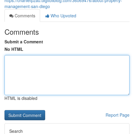
https://charliefpzau.digitollblog.com/36069476/about-property-
management-san-diego
Comments
Who Upvoted
Comments
Submit a Comment
No HTML
HTML is disabled
Report Page
Search