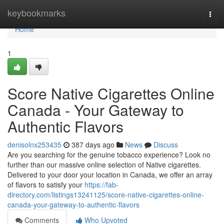
Home
keybookmarks
Togg
navi
Home
1
Score Native Cigarettes Online
Canada - Your Gateway to
Authentic Flavors
denisolnx253435
387 days ago
News
Discuss
Are you searching for the genuine tobacco experience? Look no
further than our massive online selection of Native cigarettes.
Delivered to your door your location in Canada, we offer an array
of flavors to satisfy your
https://fab-
directory.com/listings13241125/score-native-cigarettes-online-
canada-your-gateway-to-authentic-flavors
Comments
Who Upvoted