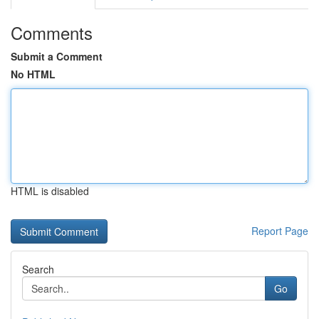
Comments
Submit a Comment
No HTML
HTML is disabled
Report Page
Search
Go