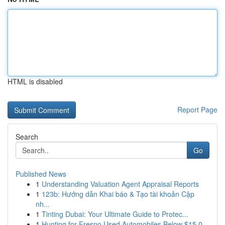
HTML is disabled
Report Page
Search
Go
Published News
1
Understanding Valuation Agent Appraisal Reports
1
123b: Hướng dẫn Khai báo & Tạo tài khoản Cập
nh...
1
Tinting Dubai: Your Ultimate Guide to Protec...
1
Hunting for Fresno Used Automobiles Below $15,0...