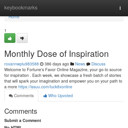
Home
keybookmarks
Togg
navi
Home
1
Monthly Dose of Inspiration
roxannwplu983588
386 days ago
News
Discuss
Welcome to Fortune's Favor Online Magazine, your go-to source
for inspiration . Each week, we showcase a fresh batch of stories
that will spark your imagination and empower you on your path to
a more
https://issuu.com/luck8xonline
Comments
Who Upvoted
Comments
Submit a Comment
No HTML