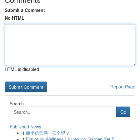
Submit a Comment
No HTML
HTML is disabled
Report Page
Search
Go
Published News
1
商小信官网：安全吗？
1
Exploring Wellness : A Healing Garden Set R...