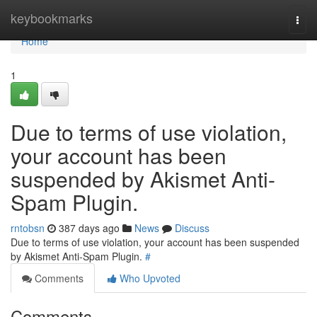
Home
keybookmarks
Togg
navi
Home
1
Due to terms of use violation,
your account has been
suspended by Akismet Anti-
Spam Plugin.
rntobsn
387 days ago
News
Discuss
Due to terms of use violation, your account has been suspended
by Akismet Anti-Spam Plugin.
#
Comments
Who Upvoted
Comments