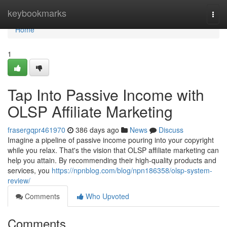
Home
keybookmarks
Togg
navi
Home
1
Tap Into Passive Income with
OLSP Affiliate Marketing
frasergqpr461970
386 days ago
News
Discuss
Imagine a pipeline of passive income pouring into your copyright
while you relax. That's the vision that OLSP affiliate marketing can
help you attain. By recommending their high-quality products and
services, you
https://npnblog.com/blog/npn186358/olsp-system-
review/
Comments
Who Upvoted
Comments