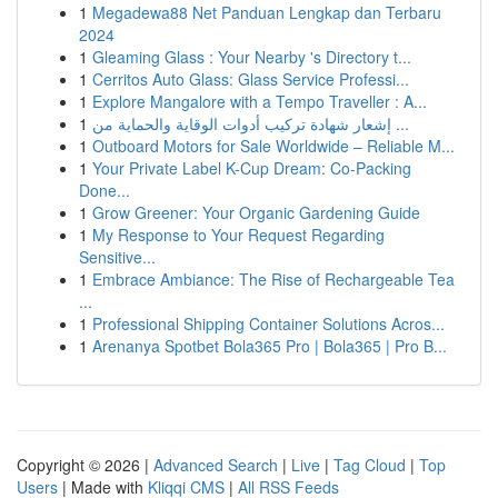
1
Megadewa88 Net Panduan Lengkap dan Terbaru
2024
1
Gleaming Glass : Your Nearby 's Directory t...
1
Cerritos Auto Glass: Glass Service Professi...
1
Explore Mangalore with a Tempo Traveller : A...
1
إشعار شهادة تركيب أدوات الوقاية والحماية من ...
1
Outboard Motors for Sale Worldwide – Reliable M...
1
Your Private Label K-Cup Dream: Co-Packing
Done...
1
Grow Greener: Your Organic Gardening Guide
1
My Response to Your Request Regarding
Sensitive...
1
Embrace Ambiance: The Rise of Rechargeable Tea
...
1
Professional Shipping Container Solutions Acros...
1
Arenanya Spotbet Bola365 Pro | Bola365 | Pro B...
Copyright © 2026 |
Advanced Search
|
Live
|
Tag Cloud
|
Top
Users
| Made with
Kliqqi CMS
|
All RSS Feeds