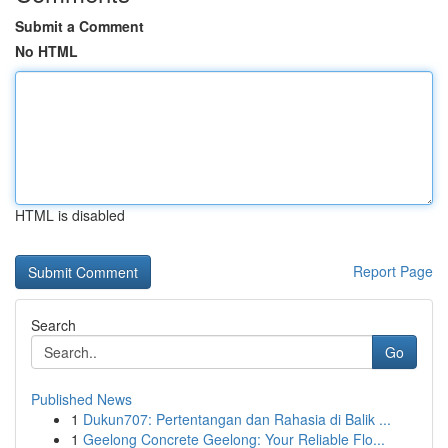
Submit a Comment
No HTML
HTML is disabled
Report Page
Search
Go
Published News
1
Dukun707: Pertentangan dan Rahasia di Balik ...
1
Geelong Concrete Geelong: Your Reliable Flo...