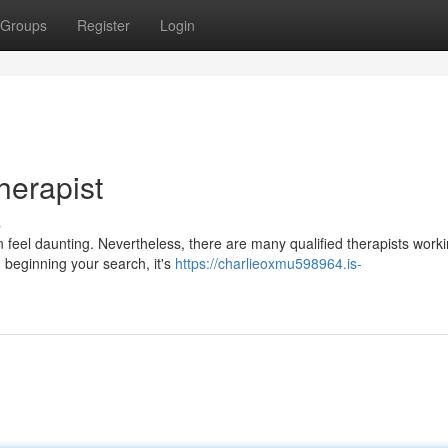
Groups
Register
Login
herapist
s
 feel daunting. Nevertheless, there are many qualified therapists worki
beginning your search, it's
https://charlieoxmu598964.is-