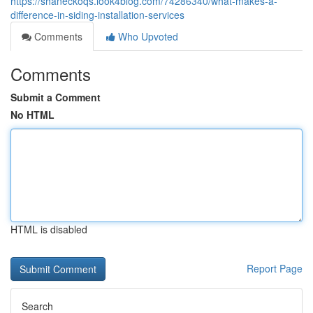
https://shaneckoqs.look4blog.com/74286340/what-makes-a-
difference-in-siding-installation-services
Comments
Who Upvoted
Comments
Submit a Comment
No HTML
HTML is disabled
Report Page
Search