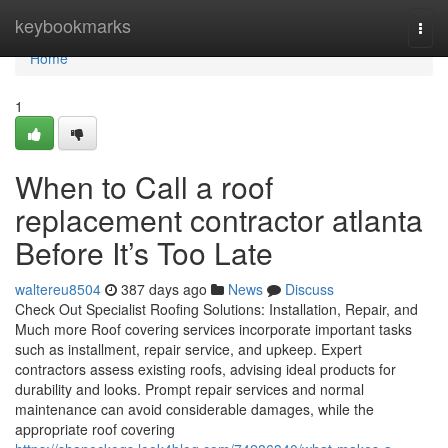
Home
keybookmarks
Togg
navi
Home
1
When to Call a roof
replacement contractor atlanta
Before It’s Too Late
waltereu8504
387 days ago
News
Discuss
Check Out Specialist Roofing Solutions: Installation, Repair, and
Much more Roof covering services incorporate important tasks
such as installment, repair service, and upkeep. Expert
contractors assess existing roofs, advising ideal products for
durability and looks. Prompt repair services and normal
maintenance can avoid considerable damages, while the
appropriate roof covering