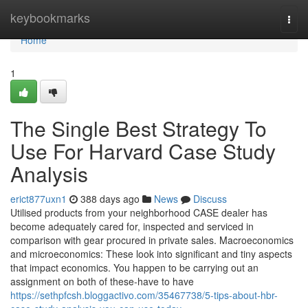
Home
keybookmarks
Togg
navi
Home
1
The Single Best Strategy To
Use For Harvard Case Study
Analysis
erict877uxn1
388 days ago
News
Discuss
Utilised products from your neighborhood CASE dealer has
become adequately cared for, inspected and serviced in
comparison with gear procured in private sales. Macroeconomics
and microeconomics: These look into significant and tiny aspects
that impact economics. You happen to be carrying out an
assignment on both of these-have to have
https://sethpfcsh.bloggactivo.com/35467738/5-tips-about-hbr-