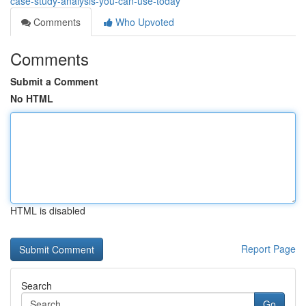
case-study-analysis-you-can-use-today
Comments
Who Upvoted
Comments
Submit a Comment
No HTML
HTML is disabled
Report Page
Search
Go