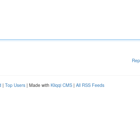
Rep
d
|
Top Users
| Made with
Kliqqi CMS
|
All RSS Feeds