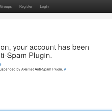
Groups
Register
Login
tion, your account has been
ti-Spam Plugin.
s
 suspended by Akismet Anti-Spam Plugin.
#