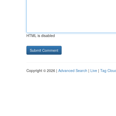
HTML is disabled
Copyright © 2026 |
Advanced Search
|
Live
|
Tag Clou