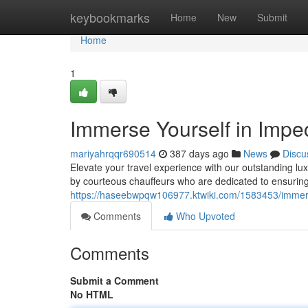
Home
keybookmarks
Home
New
Submit
Home
1
Immerse Yourself in Impe
mariyahrqqr690514
387 days ago
News
Discu
Elevate your travel experience with our outstanding lux
by courteous chauffeurs who are dedicated to ensuring
https://haseebwpqw106977.ktwiki.com/1583453/immers
Comments
Who Upvoted
Comments
Submit a Comment
No HTML