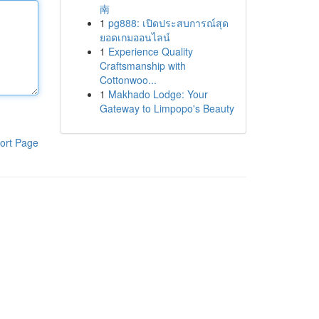
南
1
pg888: เปิดประสบการณ์สุด
ยอดเกมออนไลน์
1
Experience Quality
Craftsmanship with
Cottonwoo...
1
Makhado Lodge: Your
Gateway to Limpopo's Beauty
ort Page