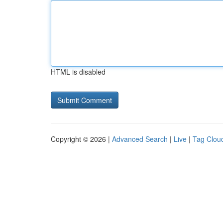
HTML is disabled
Copyright © 2026 |
Advanced Search
|
Live
|
Tag Clou