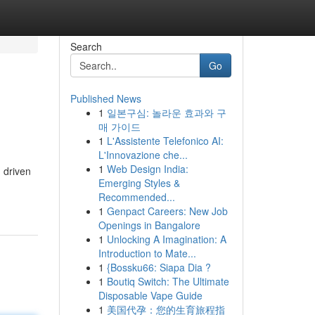
Search
Go
Published News
1
일본구심: 놀라운 효과와 구
매 가이드
1
L'Assistente Telefonico AI:
L'Innovazione che...
1
Web Design India:
, driven
Emerging Styles &
Recommended...
1
Genpact Careers: New Job
Openings in Bangalore
1
Unlocking A Imagination: A
Introduction to Mate...
1
{Bossku66: Siapa Dia ?
1
Boutiq Switch: The Ultimate
Disposable Vape Guide
1
美国代孕：您的生育旅程指