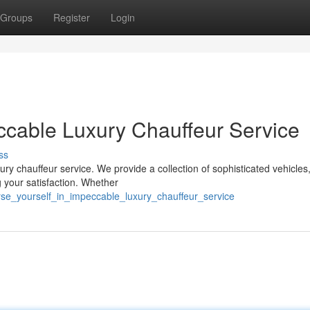
Groups
Register
Login
ccable Luxury Chauffeur Service
ss
ury chauffeur service. We provide a collection of sophisticated vehicles
 your satisfaction. Whether
e_yourself_in_impeccable_luxury_chauffeur_service