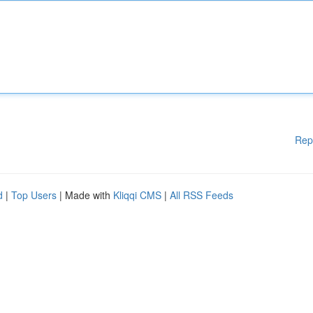
Rep
d
|
Top Users
| Made with
Kliqqi CMS
|
All RSS Feeds