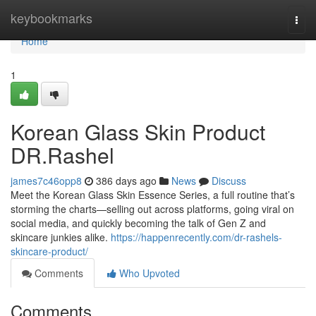
Home
keybookmarks
Togg
navi
Home
1
Korean Glass Skin Product
DR.Rashel
james7c46opp8
386 days ago
News
Discuss
Meet the Korean Glass Skin Essence Series, a full routine that’s
storming the charts—selling out across platforms, going viral on
social media, and quickly becoming the talk of Gen Z and
skincare junkies alike.
https://happenrecently.com/dr-rashels-
skincare-product/
Comments
Who Upvoted
Comments