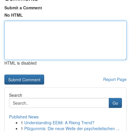
Submit a Comment
No HTML
HTML is disabled
Report Page
Search
Go
Published News
1
Understanding EE88: A Rising Trend?
1
Pilzgummis: Die neue Welle der psychedelischen ...