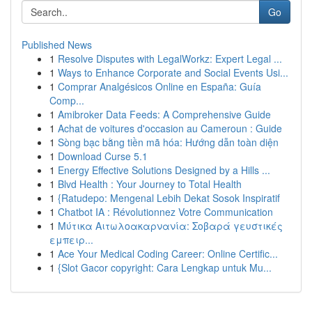
Go
Published News
1
Resolve Disputes with LegalWorkz: Expert Legal ...
1
Ways to Enhance Corporate and Social Events Usi...
1
Comprar Analgésicos Online en España: Guía
Comp...
1
Amibroker Data Feeds: A Comprehensive Guide
1
Achat de voitures d'occasion au Cameroun : Guide
1
Sòng bạc bằng tiền mã hóa: Hướng dẫn toàn diện
1
Download Curse 5.1
1
Energy Effective Solutions Designed by a Hills ...
1
Blvd Health : Your Journey to Total Health
1
{Ratudepo: Mengenal Lebih Dekat Sosok Inspiratif
1
Chatbot IA : Révolutionnez Votre Communication
1
Μύτικα Αιτωλοακαρνανία: Σοβαρά γευστικές
εμπειρ...
1
Ace Your Medical Coding Career: Online Certific...
1
{Slot Gacor copyright: Cara Lengkap untuk Mu...