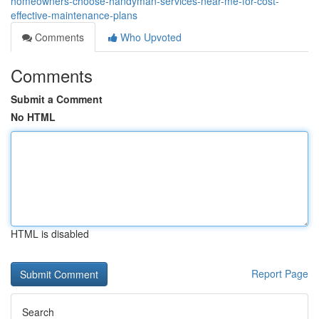
homeowners-choose-handyman-services-near-me-for-cost-
effective-maintenance-plans
Comments
Who Upvoted
Comments
Submit a Comment
No HTML
HTML is disabled
Report Page
Search