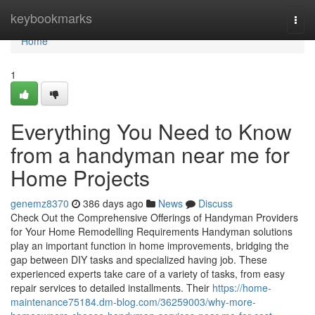
Home
keybookmarks
Togg
navi
Home
1
Everything You Need to Know
from a handyman near me for
Home Projects
genemz8370
386 days ago
News
Discuss
Check Out the Comprehensive Offerings of Handyman Providers
for Your Home Remodelling Requirements Handyman solutions
play an important function in home improvements, bridging the
gap between DIY tasks and specialized having job. These
experienced experts take care of a variety of tasks, from easy
repair services to detailed installments. Their
https://home-
maintenance75184.dm-blog.com/36259003/why-more-