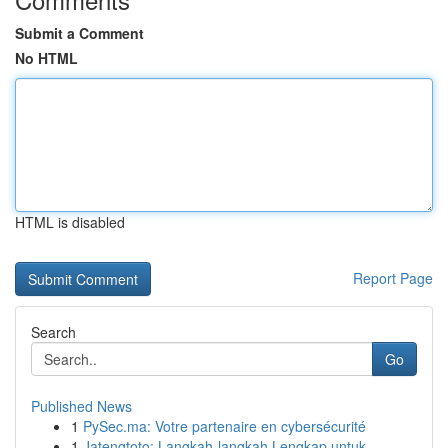
Submit a Comment
No HTML
HTML is disabled
Report Page
Search
Go
Published News
1
PySec.ma: Votre partenaire en cybersécurité
1
Jatengtoto: Langkah-langkah Lengkap untuk