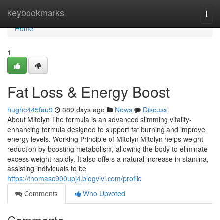
Home
keybookmarks
Togg
navi
Home
1
Fat Loss & Energy Boost
hughe445fau9
389 days ago
News
Discuss
About Mitolyn The formula is an advanced slimming vitality-
enhancing formula designed to support fat burning and improve
energy levels. Working Principle of Mitolyn Mitolyn helps weight
reduction by boosting metabolism, allowing the body to eliminate
excess weight rapidly. It also offers a natural increase in stamina,
assisting individuals to be
https://thomaso900upj4.blogvivi.com/profile
Comments
Who Upvoted
Comments