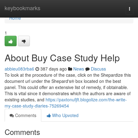
Home
keybookmarks
Togg
navi
Home
1
About Buy Case Study Help
abbieu083rba6
387 days ago
News
Discuss
To look at the procedure of the case, click on the Shepardize this
document url under the Shepard's® box located on the best
panel. This could offer an extensive list of remedy, if obtainable.
This is vital since it demonstrates which the authors are aware of
existing studies, and
https://paxtonufjft.blogolize.com/the-write-
my-case-study-diaries-75269454
Comments
Who Upvoted
Comments