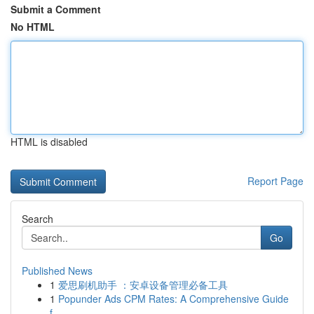
Submit a Comment
No HTML
HTML is disabled
Report Page
Search
Go
Published News
1
爱思刷机助手 ：安卓设备管理必备工具
1
Popunder Ads CPM Rates: A Comprehensive Guide
f...