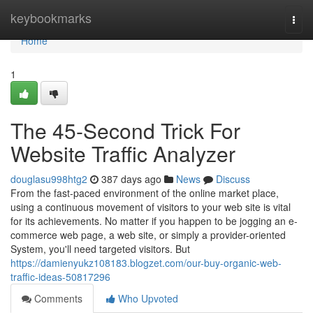
Home
keybookmarks
Togg
navi
Home
1
The 45-Second Trick For
Website Traffic Analyzer
douglasu998htg2
387 days ago
News
Discuss
From the fast-paced environment of the online market place,
using a continuous movement of visitors to your web site is vital
for its achievements. No matter if you happen to be jogging an e-
commerce web page, a web site, or simply a provider-oriented
System, you'll need targeted visitors. But
https://damienyukz108183.blogzet.com/our-buy-organic-web-
traffic-ideas-50817296
Comments
Who Upvoted