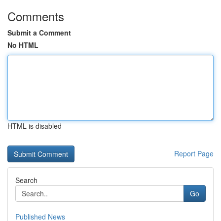
Comments
Submit a Comment
No HTML
HTML is disabled
Report Page
Search
Go
Published News