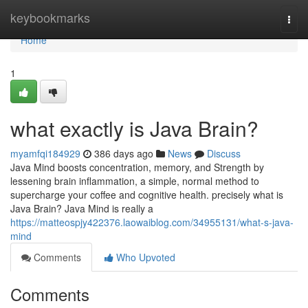
Home
keybookmarks
Togg
navi
Home
1
what exactly is Java Brain?
myamfqi184929
386 days ago
News
Discuss
Java Mind boosts concentration, memory, and Strength by
lessening brain inflammation, a simple, normal method to
supercharge your coffee and cognitive health. precisely what is
Java Brain? Java Mind is really a
https://matteospjy422376.laowaiblog.com/34955131/what-s-java-
mind
Comments
Who Upvoted
Comments