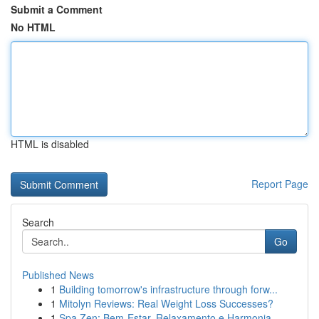
Submit a Comment
No HTML
HTML is disabled
Report Page
Search
Go
Published News
1
Building tomorrow's infrastructure through forw...
1
Mitolyn Reviews: Real Weight Loss Successes?
1
Spa Zen: Bem-Estar, Relaxamento e Harmonia