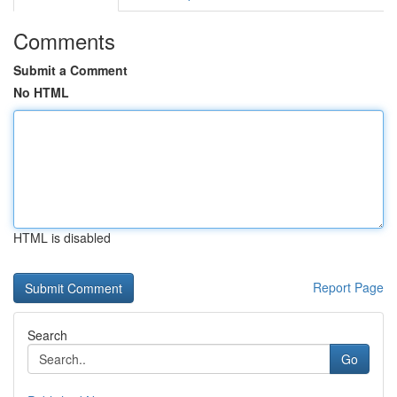
Comments
Submit a Comment
No HTML
HTML is disabled
Report Page
Search
Go