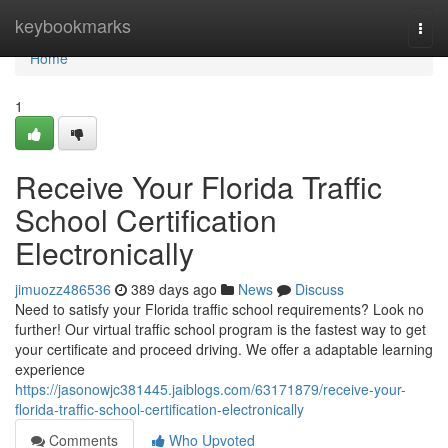
Home
keybookmarks
Togg
navi
Home
1
Receive Your Florida Traffic
School Certification
Electronically
jimuozz486536
389 days ago
News
Discuss
Need to satisfy your Florida traffic school requirements? Look no
further! Our virtual traffic school program is the fastest way to get
your certificate and proceed driving. We offer a adaptable learning
experience
https://jasonowjc381445.jaiblogs.com/63171879/receive-your-
florida-traffic-school-certification-electronically
Comments
Who Upvoted