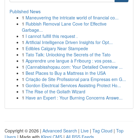
Published News
1
Maneuvering the intricate world of financial co...
1
Rubbish Removal Lane Cove for Effective
Garbage...
1
I cannot fulfill this request .
1
Artificial Intelligence Driven Insights for Opt...
1
Edibles Calgary Near Stampede
1
Tato Talk: Unlocking the Secrets of the Tato
1
Apprendre une langue à Fribourg : vos poss...
1
{Cannabisshopau.com: Your Detailed Overview ...
1
Best Places to Buy a Mattress in the USA
1
Criação de Site Profissional para Empresas em G...
1
Gordon Electrical Services Assisting Protect Ho...
1
The Rise of the Goliath Wizard
1
Have an Expert : Your Burning Concerns Answe...
Copyright © 2026 |
Advanced Search
|
Live
|
Tag Cloud
|
Top
Users
| Made with
Kliqqi CMS
|
All RSS Feeds