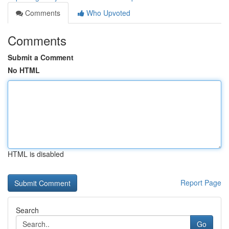
Comments
Who Upvoted
Comments
Submit a Comment
No HTML
HTML is disabled
Report Page
Search
Go