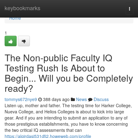
Home
keybookmarks
Togg
navi
Home
1
The Non-public Faculty IQ
Testing Rush Is About to
Begin... Will you be Completely
ready?
tommys672nye9
388 days ago
News
Discuss
Listen up, mother and father. The testing time for Harker College,
Nueva College, and Helios Colleges is about to kick into large
gear. And if you are intending to submit an application to any of
those prestigious establishments, you have to know concerning
the two critical IQ assessments that can
https://algirdasj531dfi2.howeweb.com/profile