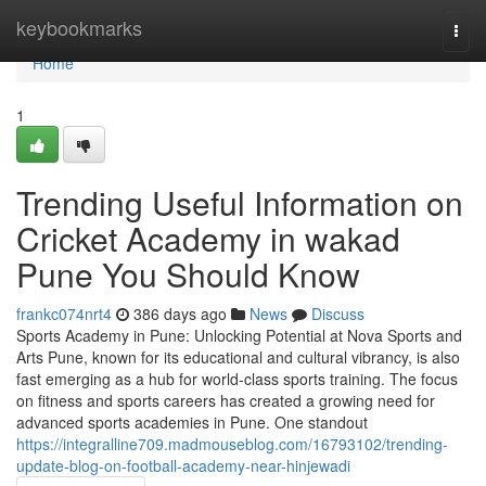
Home
keybookmarks
Togg
navi
Home
1
Trending Useful Information on
Cricket Academy in wakad
Pune You Should Know
frankc074nrt4
386 days ago
News
Discuss
Sports Academy in Pune: Unlocking Potential at Nova Sports and
Arts Pune, known for its educational and cultural vibrancy, is also
fast emerging as a hub for world-class sports training. The focus
on fitness and sports careers has created a growing need for
advanced sports academies in Pune. One standout
https://integralline709.madmouseblog.com/16793102/trending-
update-blog-on-football-academy-near-hinjewadi