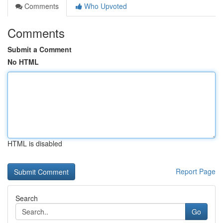
Comments
Who Upvoted
Comments
Submit a Comment
No HTML
HTML is disabled
Report Page
Search
Go