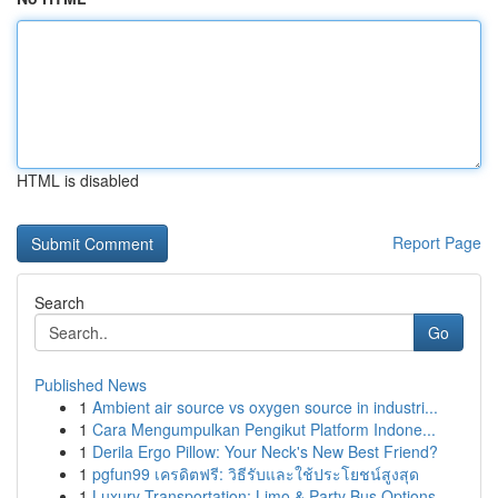
HTML is disabled
Report Page
Search
Go
Published News
1
Ambient air source vs oxygen source in industri...
1
Cara Mengumpulkan Pengikut Platform Indone...
1
Derila Ergo Pillow: Your Neck's New Best Friend?
1
pgfun99 เครดิตฟรี: วิธีรับและใช้ประโยชน์สูงสุด
1
Luxury Transportation: Limo & Party Bus Options...