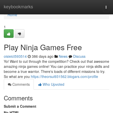
Home
keybookmarks
Togg
navi
Home
1
Play Ninja Games Free
oisieict593514
386 days ago
News
Discuss
Yo! Want to cut through the competition? Check out that awesome
amazing ninja games online! You can practice your ninja skills and
become a true warrior. There's loads of different missions to try.
So what are you
https://theorsui931562.blogars.com/profile
Comments
Who Upvoted
Comments
Submit a Comment
No HTML