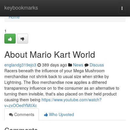
Home
keybookmarks
Togg
navi
Home
1
About Mario Kart World
englandg319ejo3
389 days ago
News
Discuss
Racers beneath the influence of your Mega Mushroom
merchandise not shrink back to usual size when strike by
Lightning. The Boo merchandise now applies a dithered
transparency influence on to the consumer as an alternative to
turning them invisible, that's also placed on their held product
causing them being
https://www.youtube.com/watch?
v=zxOOedYM0Xc
Comments
Who Upvoted
Comments