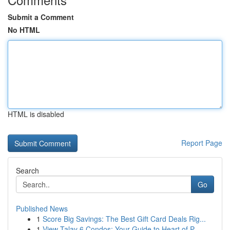
Submit a Comment
No HTML
HTML is disabled
Report Page
Search
Go
Published News
1
Score Big Savings: The Best Gift Card Deals Rig...
1
View Talay 6 Condos: Your Guide to Heart of P...