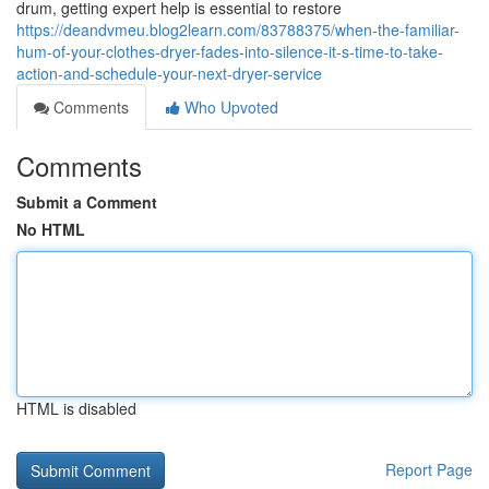
drum, getting expert help is essential to restore
https://deandvmeu.blog2learn.com/83788375/when-the-familiar-
hum-of-your-clothes-dryer-fades-into-silence-it-s-time-to-take-
action-and-schedule-your-next-dryer-service
Comments
Who Upvoted
Comments
Submit a Comment
No HTML
HTML is disabled
Report Page