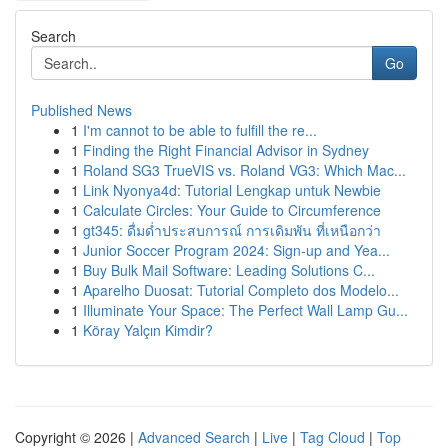
Search
Go
Published News
1
I'm cannot to be able to fulfill the re...
1
Finding the Right Financial Advisor in Sydney
1
Roland SG3 TrueVIS vs. Roland VG3: Which Mac...
1
Link Nyonya4d: Tutorial Lengkap untuk Newbie
1
Calculate Circles: Your Guide to Circumference
1
gt345: ดื่มด่ำประสบการณ์ การเดิมพัน ที่เหนือกว่า
1
Junior Soccer Program 2024: Sign-up and Yea...
1
Buy Bulk Mail Software: Leading Solutions C...
1
Aparelho Duosat: Tutorial Completo dos Modelo...
1
Illuminate Your Space: The Perfect Wall Lamp Gu...
1
Köray Yalçın Kimdir?
Copyright © 2026 |
Advanced Search
|
Live
|
Tag Cloud
|
Top