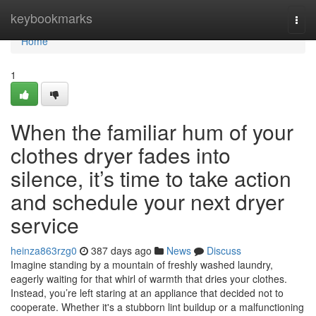
Home
keybookmarks
Togg
navi
Home
1
When the familiar hum of your
clothes dryer fades into
silence, it’s time to take action
and schedule your next dryer
service
heinza863rzg0
387 days ago
News
Discuss
Imagine standing by a mountain of freshly washed laundry,
eagerly waiting for that whirl of warmth that dries your clothes.
Instead, you’re left staring at an appliance that decided not to
cooperate. Whether it's a stubborn lint buildup or a malfunctioning