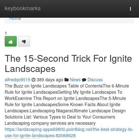
Home
keybookmarks
Togg
navi
Home
1
The 15-Second Trick For Ignite
Landscapes
alfredqc8515
389 days ago
News
Discuss
The Buzz on Ignite Landscapes Table of ContentsThe 6-Minute
Rule for Ignite LandscapesGetting My Ignite Landscapes To
WorkExamine This Report on Ignite LandscapesThe 5-Minute
Rule for Ignite LandscapesSome Known Facts About Ignite
Landscapes.Landscaping NiagaraUltimate Landscape Design
Solutions List: Various Types to Deal to Your Consumers
Landscaping company services are necessary
https://landscaping-apps69800.pointblog.net/the-best-strategy-to-
use-for-ignite-landscapes-82068628