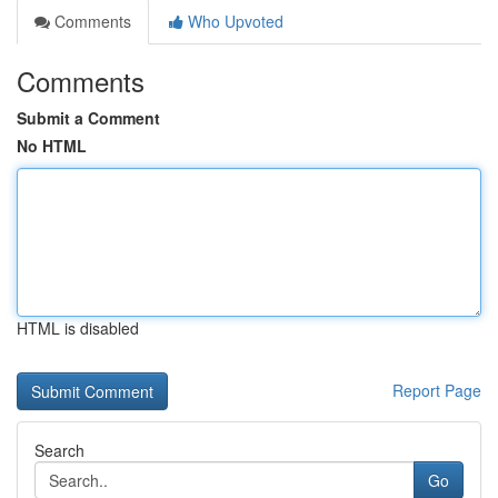
Comments
Who Upvoted
Comments
Submit a Comment
No HTML
HTML is disabled
Report Page
Search
Go