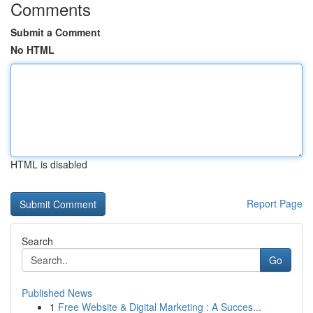
Comments
Submit a Comment
No HTML
HTML is disabled
Report Page
Search
Go
Published News
1
Free Website & Digital Marketing : A Succes...