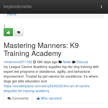
Home
keybookmarks
Togg
navi
Home
1
Mastering Manners: K9
Training Academy
miriamzncr871762
386 days ago
News
Discuss
Ivy League Canine Academy supplies top-tier dog training with
expert-led programs in obedience, agility, and behavioral
improvement. Trusted by pet owners for excellence, it's where
dogs get elite education and
https://socialinplace.com/story5345232/the-art-of-canine-
etiquette-k9-training-academy
Comments
Who Upvoted