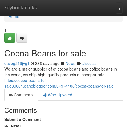
Home
keybookmarks
Togg
navi
Home
1
Cocoa Beans for sale
daveg219jvg1
386 days ago
News
Discuss
We are a major supplier of of cocoa beans and coffee beans in
the world, we ship hight quality products at cheaper rate.
https://cocoa-beans-for-
sale89001.daneblogger.com/34974108/cocoa-beans-for-sale
Comments
Who Upvoted
Comments
Submit a Comment
No HTML