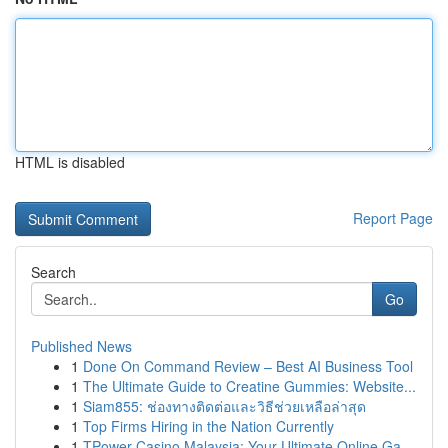
HTML is disabled
Report Page
Search
Go
Published News
1
Done On Command Review – Best AI Business Tool
1
The Ultimate Guide to Creatine Gummies: Website...
1
Siam855: ช่องทางติดต่อและวิธีช่วยเหลือล่าสุด
1
Top Firms Hiring in the Nation Currently
1
TPower Casino Malaysia: Your Ultimate Online Ga...