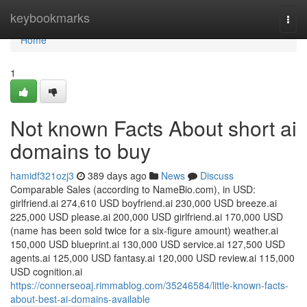
Home
keybookmarks
Togg
navi
Home
1
Not known Facts About short ai
domains to buy
hamidf321ozj3
389 days ago
News
Discuss
Comparable Sales (according to NameBio.com), in USD:
girlfriend.ai 274,610 USD boyfriend.ai 230,000 USD breeze.ai
225,000 USD please.ai 200,000 USD girlfriend.ai 170,000 USD
(name has been sold twice for a six-figure amount) weather.ai
150,000 USD blueprint.ai 130,000 USD service.ai 127,500 USD
agents.ai 125,000 USD fantasy.ai 120,000 USD review.ai 115,000
USD cognition.ai
https://connerseoaj.rimmablog.com/35246584/little-known-facts-
about-best-ai-domains-available