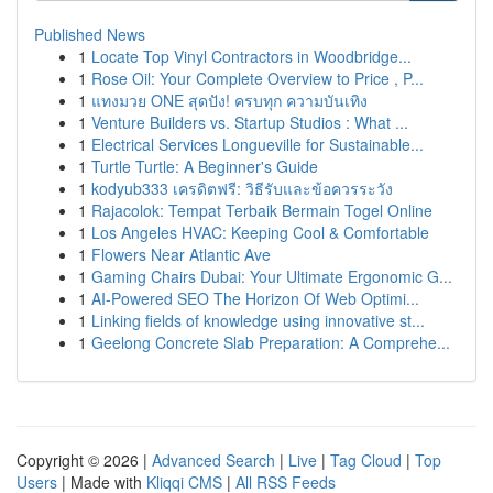
Published News
1
Locate Top Vinyl Contractors in Woodbridge...
1
Rose Oil: Your Complete Overview to Price , P...
1
แทงมวย ONE สุดปัง! ครบทุก ความบันเทิง
1
Venture Builders vs. Startup Studios : What ...
1
Electrical Services Longueville for Sustainable...
1
Turtle Turtle: A Beginner's Guide
1
kodyub333 เครดิตฟรี: วิธีรับและข้อควรระวัง
1
Rajacolok: Tempat Terbaik Bermain Togel Online
1
Los Angeles HVAC: Keeping Cool & Comfortable
1
Flowers Near Atlantic Ave
1
Gaming Chairs Dubai: Your Ultimate Ergonomic G...
1
AI-Powered SEO The Horizon Of Web Optimi...
1
Linking fields of knowledge using innovative st...
1
Geelong Concrete Slab Preparation: A Comprehe...
Copyright © 2026 |
Advanced Search
|
Live
|
Tag Cloud
|
Top
Users
| Made with
Kliqqi CMS
|
All RSS Feeds