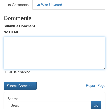
Comments
Who Upvoted
Comments
Submit a Comment
No HTML
HTML is disabled
Report Page
Search
Go