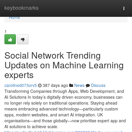
Home
keybookmarks
Togg
navi
Home
1
Social Network Trending
Updates on Machine Learning
experts
carolined073orv5
387 days ago
News
Discuss
Transforming Companies through Apps, Web Development, and
AI Solutions In today’s digitally driven economy, businesses can
no longer rely solely on traditional operations. Staying ahead
means embracing advanced technology—particularly custom
apps, modern websites, and smart AI integration. UK
organisations—and those globally—now prioritise expert app and
AI solutions to achieve scale.