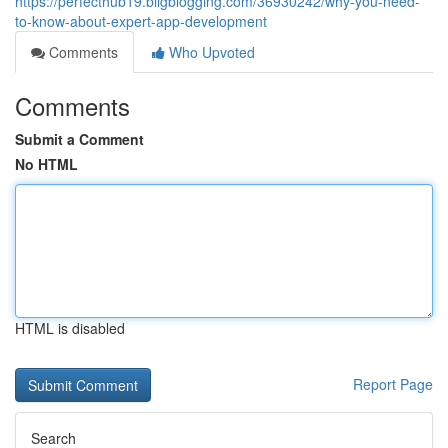
https://perfecthub19.bligblogging.com/36930242/why-you-need-
to-know-about-expert-app-development
Comments
Who Upvoted
Comments
Submit a Comment
No HTML
HTML is disabled
Report Page
Search