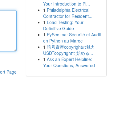
Your Introduction to Pl...
1
Philadelphia Electrical
Contractor for Resident...
1
Load Testing: Your
Definitive Guide
1
PySec.ma: Sécurité et Audit
en Python au Maroc
1
暗号資産copyrightの魅力：
USDTcopyrightで始める...
1
Ask an Expert Helpline:
Your Questions, Answered
ort Page