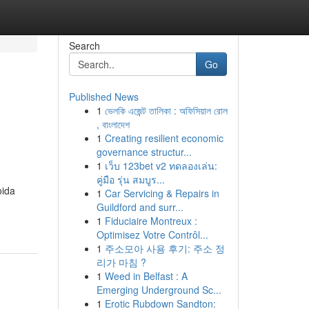
Search
Go
Published News
1
ভেলকি এজেন্ট তালিকা : অফিসিয়াল রোল
, বাংলাদেশ
1
Creating resilient economic
governance structur...
1
เว็บ 123bet v2 ทดลองเล่น:
คู่มือ รุ่น สมบูร...
oida
1
Car Servicing & Repairs in
Guildford and surr...
1
Fiduciaire Montreux :
Optimisez Votre Contrôl...
1
주소모아 사용 후기: 주소 정
리가 마침 ?
1
Weed in Belfast : A
Emerging Underground Sc...
1
Erotic Rubdown Sandton: