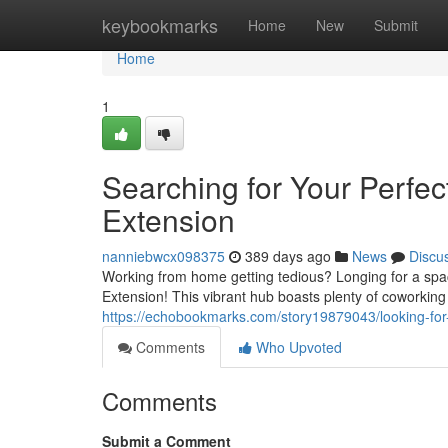
Home
keybookmarks
Home
New
Submit
Home
1
Searching for Your Perfe
Extension
nanniebwcx098375
389 days ago
News
Discu
Working from home getting tedious? Longing for a spac
Extension! This vibrant hub boasts plenty of coworkin
https://echobookmarks.com/story19879043/looking-for
Comments
Who Upvoted
Comments
Submit a Comment