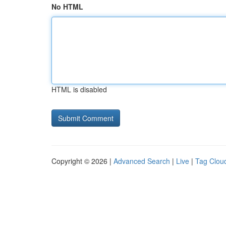
No HTML
HTML is disabled
Copyright © 2026 |
Advanced Search
|
Live
|
Tag Clou