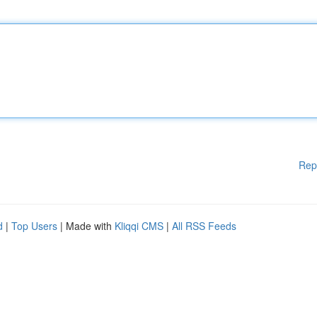
Rep
d
|
Top Users
| Made with
Kliqqi CMS
|
All RSS Feeds