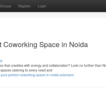
Groups
Register
Login
ct Coworking Space in Noida
ss
e that crackles with energy and collaboration? Look no further than N
g spaces catering to every need and
-your-perfect-coworking-space-in-noida-extension