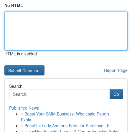
No HTML
HTML is disabled
Report Page
Search
Go
Published News
1
Boost Your SMM Business: Wholesale Panels
Expla...
1
Beautiful Lady Amherst Birds for Purchase : F...
1
Unlocking Investor Leads: A Comprehensive Guide