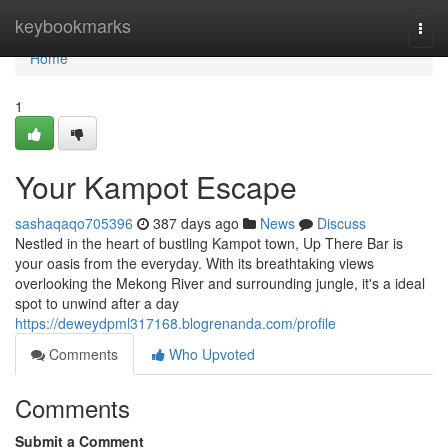
Home
keybookmarks
Togg
navi
Home
1
Your Kampot Escape
sashaqaqo705396
387 days ago
News
Discuss
Nestled in the heart of bustling Kampot town, Up There Bar is
your oasis from the everyday. With its breathtaking views
overlooking the Mekong River and surrounding jungle, it's a ideal
spot to unwind after a day
https://deweydpml317168.blogrenanda.com/profile
Comments
Who Upvoted
Comments
Submit a Comment