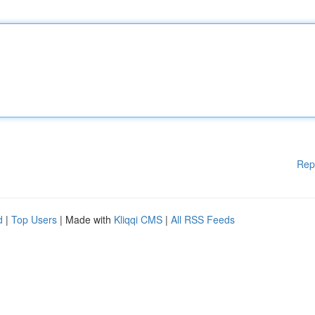
Rep
d
|
Top Users
| Made with
Kliqqi CMS
|
All RSS Feeds