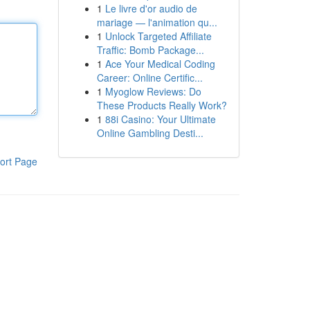
1
Le livre d'or audio de
mariage — l'animation qu...
1
Unlock Targeted Affiliate
Traffic: Bomb Package...
1
Ace Your Medical Coding
Career: Online Certific...
1
Myoglow Reviews: Do
These Products Really Work?
1
88i Casino: Your Ultimate
Online Gambling Desti...
ort Page