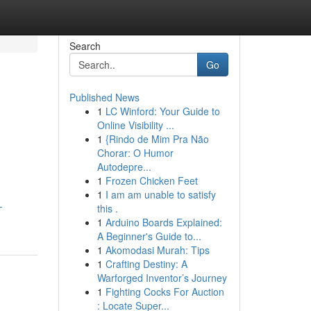
Search
Go
Published News
1
LC Winford: Your Guide to
Online Visibility ...
1
{Rindo de Mim Pra Não
Chorar: O Humor
Autodepre...
1
Frozen Chicken Feet
1
I am am unable to satisfy
-
this .
1
Arduino Boards Explained:
A Beginner's Guide to...
1
Akomodasi Murah: Tips
1
Crafting Destiny: A
Warforged Inventor’s Journey
1
Fighting Cocks For Auction
: Locate Super...