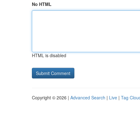
No HTML
HTML is disabled
Copyright © 2026 |
Advanced Search
|
Live
|
Tag Clou