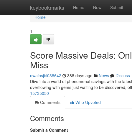
Home
keybookmarks
Home
New
Submit
Home
1
Score Massive Deals: Onl
Miss
owainsjbi038642
388 days ago
News
Discuss
Dive into a world of phenomenal savings with the lates
overflowing with gems just waiting to be discovered, o
15735050
Comments
Who Upvoted
Comments
Submit a Comment