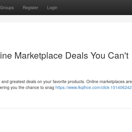
Groups
Register
Login
ine Marketplace Deals You Can't
t and greatest deals on your favorite products. Online marketplaces are
ffering you the chance to snag
https://www.tkqlhce.com/click-101406242