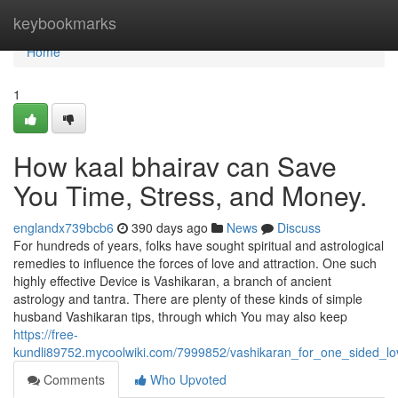
Home
keybookmarks
Home
1
How kaal bhairav can Save
You Time, Stress, and Money.
englandx739bcb6
390 days ago
News
Discuss
For hundreds of years, folks have sought spiritual and astrological
remedies to influence the forces of love and attraction. One such
highly effective Device is Vashikaran, a branch of ancient
astrology and tantra. There are plenty of these kinds of simple
husband Vashikaran tips, through which You may also keep
https://free-
kundli89752.mycoolwiki.com/7999852/vashikaran_for_one_sided_l
Comments
Who Upvoted