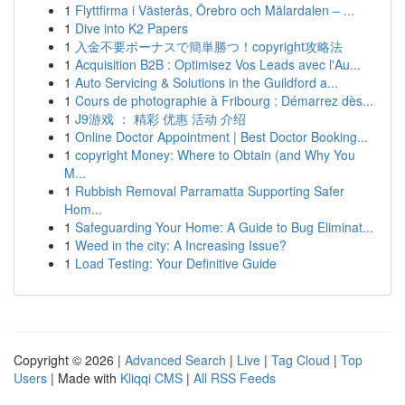
1
Flyttfirma i Västerås, Örebro och Mälardalen – ...
1
Dive into K2 Papers
1
入金不要ボーナスで簡単勝つ！copyright攻略法
1
Acquisition B2B : Optimisez Vos Leads avec l'Au...
1
Auto Servicing & Solutions in the Guildford a...
1
Cours de photographie à Fribourg : Démarrez dès...
1
J9游戏 ： 精彩 优惠 活动 介绍
1
Online Doctor Appointment | Best Doctor Booking...
1
copyright Money: Where to Obtain (and Why You
M...
1
Rubbish Removal Parramatta Supporting Safer
Hom...
1
Safeguarding Your Home: A Guide to Bug Eliminat...
1
Weed in the city: A Increasing Issue?
1
Load Testing: Your Definitive Guide
Copyright © 2026 |
Advanced Search
|
Live
|
Tag Cloud
|
Top
Users
| Made with
Kliqqi CMS
|
All RSS Feeds