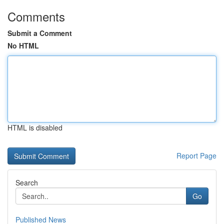
Comments
Submit a Comment
No HTML
HTML is disabled
Report Page
Search
Go
Published News