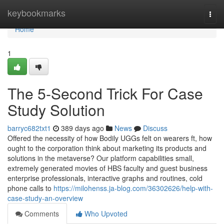
Home
keybookmarks
Togg
navi
Home
1
The 5-Second Trick For Case
Study Solution
barryc682txt1
389 days ago
News
Discuss
Offered the necessity of how Bodily UGGs felt on wearers ft, how
ought to the corporation think about marketing its products and
solutions in the metaverse? Our platform capabilities small,
extremely generated movies of HBS faculty and guest business
enterprise professionals, interactive graphs and routines, cold
phone calls to
https://milohenss.ja-blog.com/36302626/help-with-
case-study-an-overview
Comments
Who Upvoted