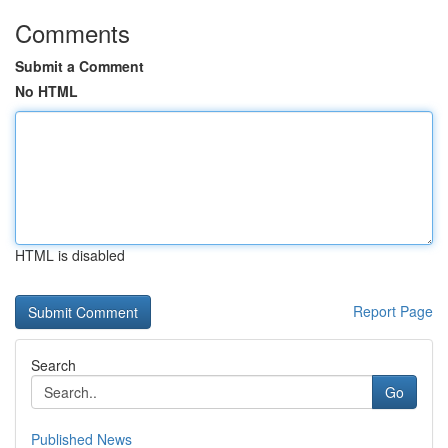
Comments
Submit a Comment
No HTML
HTML is disabled
Report Page
Search
Go
Published News