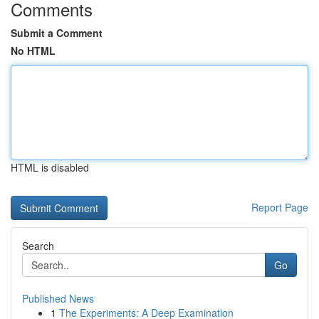
Comments
Submit a Comment
No HTML
HTML is disabled
Report Page
Search
Go
Published News
1
The Experiments: A Deep Examination