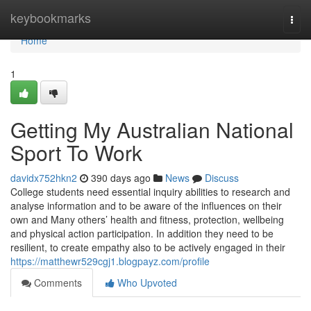
Home
keybookmarks
Togg
navi
Home
1
Getting My Australian National
Sport To Work
davidx752hkn2
390 days ago
News
Discuss
College students need essential inquiry abilities to research and
analyse information and to be aware of the influences on their
own and Many others’ health and fitness, protection, wellbeing
and physical action participation. In addition they need to be
resilient, to create empathy also to be actively engaged in their
https://matthewr529cgj1.blogpayz.com/profile
Comments
Who Upvoted