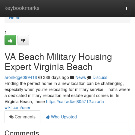
Home
keybookmarks
Togg
navi
Home
1
VA Beach Military Housing
Expert Virginia Beach
aronkqge099418
388 days ago
News
Discuss
Finding the perfect home in a new location can be challenging,
especially when you're relocating for military service. That's where
a dedicated military relocation real estate agent comes in. In
Virginia Beach, these
https://sairadbej805712.azuria-
wiki.com/user
Comments
Who Upvoted
Comments