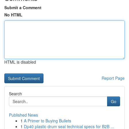
Submit a Comment
No HTML
HTML is disabled
Report Page
Search
Go
Published News
1
A Primer to Buying Bullets
1
Dp40 plastic drum seal technical specs for B2B ...