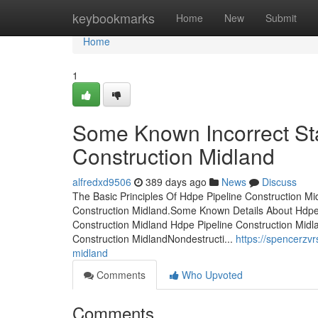
Home
keybookmarks
Home
New
Submit
Home
1
Some Known Incorrect St
Construction Midland
alfredxd9506
389 days ago
News
Discuss
The Basic Principles Of Hdpe Pipeline Construction M
Construction Midland.Some Known Details About Hdpe P
Construction Midland Hdpe Pipeline Construction Mid
Construction MidlandNondestructi...
https://spencerzv
midland
Comments
Who Upvoted
Comments