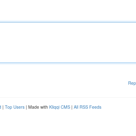
Rep
d
|
Top Users
| Made with
Kliqqi CMS
|
All RSS Feeds