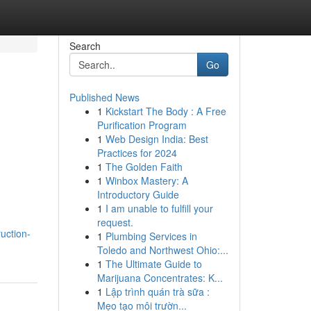
Search
Go
Published News
1
Kickstart The Body : A Free
Purification Program
1
Web Design India: Best
Practices for 2024
1
The Golden Faith
1
Winbox Mastery: A
Introductory Guide
1
I am unable to fulfill your
request.
uction-
1
Plumbing Services in
Toledo and Northwest Ohio:...
1
The Ultimate Guide to
Marijuana Concentrates: K...
1
Lập trình quán trà sữa :
Mẹo tạo môi trườn...