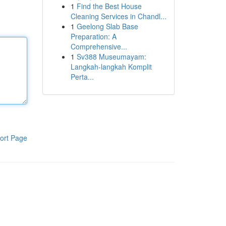
1
Find the Best House
Cleaning Services in Chandl...
1
Geelong Slab Base
Preparation: A
Comprehensive...
1
Sv388 Museumayam:
Langkah-langkah Komplit
Perta...
ort Page