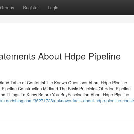
Groups
Register
Login
atements About Hdpe Pipeline
idland Table of ContentsLittle Known Questions About Hdpe Pipeline
ipeline Construction Midland The Basic Principles Of Hdpe Pipeline
land Things To Know Before You BuyFascination About Hdpe Pipeline
rsm.qodsblog.com/36271723/unknown-facts-about-hdpe-pipeline-constr