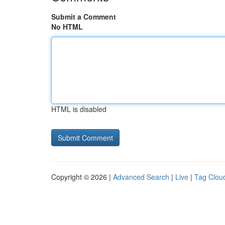
Submit a Comment
No HTML
HTML is disabled
Copyright © 2026 |
Advanced Search
|
Live
|
Tag Clou