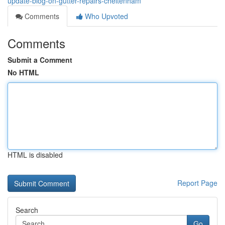
update-blog-on-gutter-repairs-cheltenham
Comments
Who Upvoted
Comments
Submit a Comment
No HTML
HTML is disabled
Report Page
Search
Go