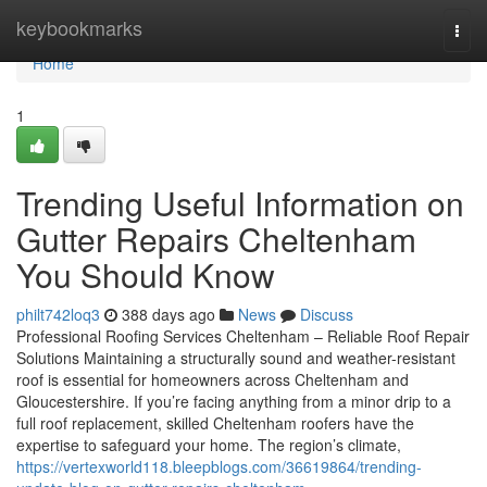
Home
keybookmarks
Togg
navi
Home
1
Trending Useful Information on
Gutter Repairs Cheltenham
You Should Know
philt742loq3
388 days ago
News
Discuss
Professional Roofing Services Cheltenham – Reliable Roof Repair
Solutions Maintaining a structurally sound and weather-resistant
roof is essential for homeowners across Cheltenham and
Gloucestershire. If you’re facing anything from a minor drip to a
full roof replacement, skilled Cheltenham roofers have the
expertise to safeguard your home. The region’s climate,
https://vertexworld118.bleepblogs.com/36619864/trending-