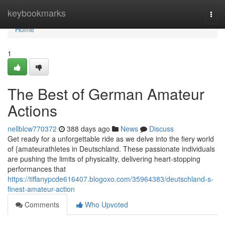
Home
keybookmarks
Togg
navi
Home
1
The Best of German Amateur
Actions
nellblcw770372
388 days ago
News
Discuss
Get ready for a unforgettable ride as we delve into the fiery world
of {amateurathletes in Deutschland. These passionate individuals
are pushing the limits of physicality, delivering heart-stopping
performances that
https://tiffanypcde616407.blogoxo.com/35964383/deutschland-s-
finest-amateur-action
Comments
Who Upvoted