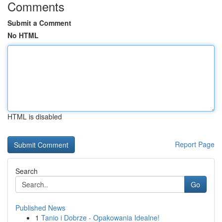
Comments
Submit a Comment
No HTML
HTML is disabled
Report Page
Search
Go
Published News
1
Tanio i Dobrze - Opakowania Idealne!