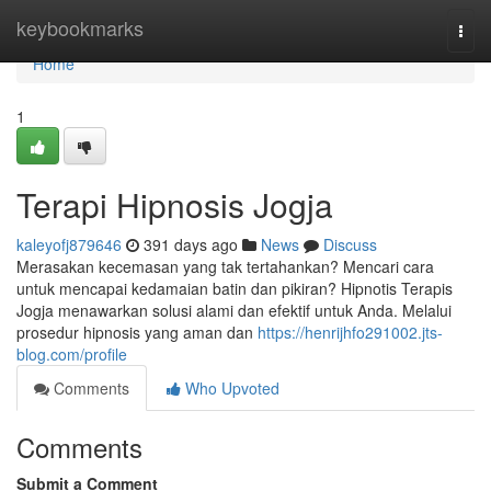
Home
keybookmarks
Togg
navi
Home
1
Terapi Hipnosis Jogja
kaleyofj879646
391 days ago
News
Discuss
Merasakan kecemasan yang tak tertahankan? Mencari cara
untuk mencapai kedamaian batin dan pikiran? Hipnotis Terapis
Jogja menawarkan solusi alami dan efektif untuk Anda. Melalui
prosedur hipnosis yang aman dan
https://henrijhfo291002.jts-
blog.com/profile
Comments
Who Upvoted
Comments
Submit a Comment