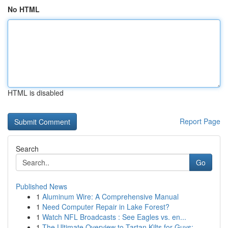
No HTML
HTML is disabled
Report Page
Search
Go
Published News
1
Aluminum Wire: A Comprehensive Manual
1
Need Computer Repair in Lake Forest?
1
Watch NFL Broadcasts : See Eagles vs. en...
1
The Ultimate Overview to Tartan Kilts for Guys:...