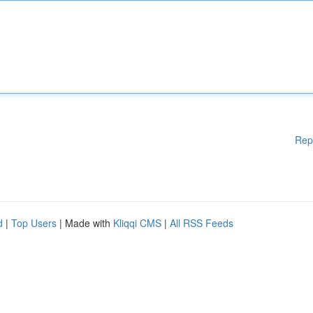
Rep
d
|
Top Users
| Made with
Kliqqi CMS
|
All RSS Feeds