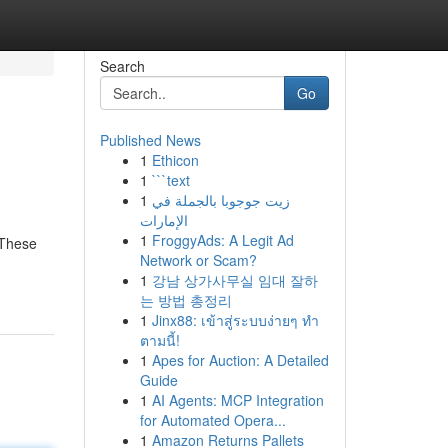
Search
Go
Published News
1
Ethicon
1
```text
1
زيت جوجوبا بالجملة في
الإمارات
1
FroggyAds: A Legit Ad
 These
Network or Scam?
1
강남 상가사무실 임대 잘하
는 방법 총정리
1
Jinx88: เข้าสู่ระบบง่ายๆ ทำ
ตามนี้!
1
Apes for Auction: A Detailed
Guide
1
AI Agents: MCP Integration
for Automated Opera...
1
Amazon Returns Pallets