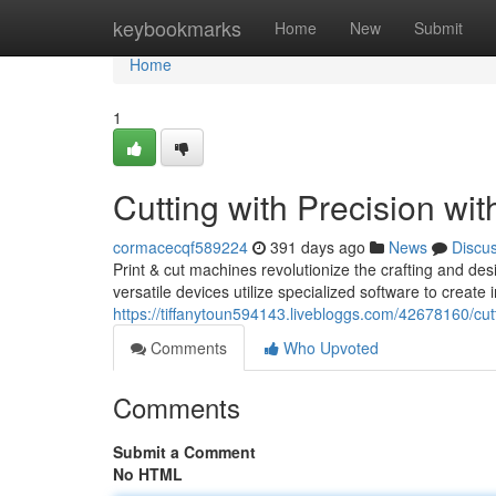
Home
keybookmarks
Home
New
Submit
Home
1
Cutting with Precision wi
cormacecqf589224
391 days ago
News
Discu
Print & cut machines revolutionize the crafting and des
versatile devices utilize specialized software to create 
https://tiffanytoun594143.livebloggs.com/42678160/cutt
Comments
Who Upvoted
Comments
Submit a Comment
No HTML