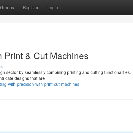
Groups
Register
Login
th Print & Cut Machines
ss
ign sector by seamlessly combining printing and cutting functionalities.
intricate designs that are
ing-with-precision-with-print-cut-machines