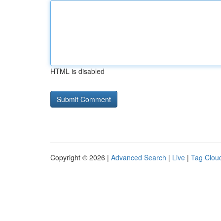
HTML is disabled
Copyright © 2026 |
Advanced Search
|
Live
|
Tag Clou