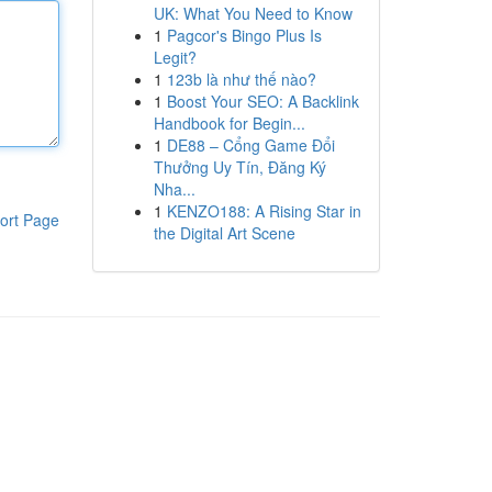
UK: What You Need to Know
1
Pagcor's Bingo Plus Is
Legit?
1
123b là như thế nào?
1
Boost Your SEO: A Backlink
Handbook for Begin...
1
DE88 – Cổng Game Đổi
Thưởng Uy Tín, Đăng Ký
Nha...
1
KENZO188: A Rising Star in
ort Page
the Digital Art Scene