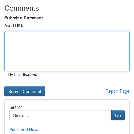
Comments
Submit a Comment
No HTML
HTML is disabled
Report Page
Search
Go
Published News