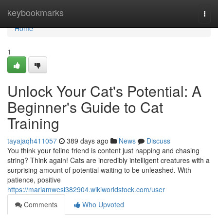
Home
keybookmarks
Togg
navi
Home
1
Unlock Your Cat's Potential: A
Beginner's Guide to Cat
Training
tayajaqh411057
389 days ago
News
Discuss
You think your feline friend is content just napping and chasing
string? Think again! Cats are incredibly intelligent creatures with a
surprising amount of potential waiting to be unleashed. With
patience, positive
https://mariamwesi382904.wikiworldstock.com/user
Comments
Who Upvoted