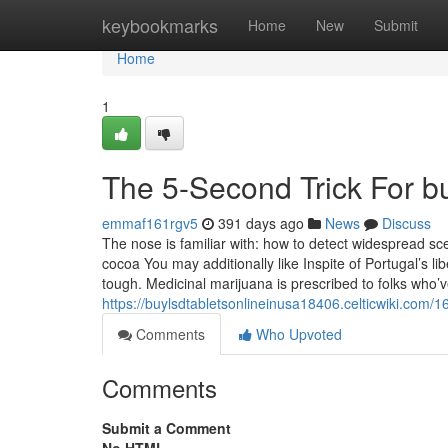
Home
keybookmarks
Home
New
Submit
Home
1
The 5-Second Trick For b
emmaf161rgv5
391 days ago
News
Discuss
The nose is familiar with: how to detect widespread
cocoa You may additionally like Inspite of Portugal’s 
tough. Medicinal marijuana is prescribed to folks who’
https://buylsdtabletsonlineinusa18406.celticwiki.
Comments
Who Upvoted
Comments
Submit a Comment