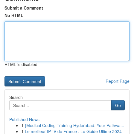
Submit a Comment
No HTML
HTML is disabled
Report Page
Search
Go
Published News
1
{Medical Coding Training Hyderabad: Your Pathwa...
1
Le meilleur IPTV de France : Le Guide Ultime 2024