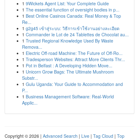
1
9Wickets Agent List: Your Complete Guide
1
The essential function of oversight bodies in p...
1
Best Online Casinos Canada: Real Money & Top
Re...
1
g2g45 เข้าสู่ระบบ: วิธีการเข้าใช้งานอย่างละเอียด
1
Commander le Lot de 24 Tablettes de Chocolat au...
1
Trusted Regional Knowledge Used By Waste
Remova...
1
Electric Off-road Machine: The Future of Off-Ro...
1
Tradesperson Websites: Attract More Clients Thr...
1
Pot in Belfast : A Developing Hidden Move...
1
Unicorn Grow Bags: The Ultimate Mushroom
Substr...
1
Gulu Uganda: Your Guide to Accommodation and
P...
1
Business Management Software: Real-World
Applic...
Copyright © 2026 |
Advanced Search
|
Live
|
Tag Cloud
|
Top