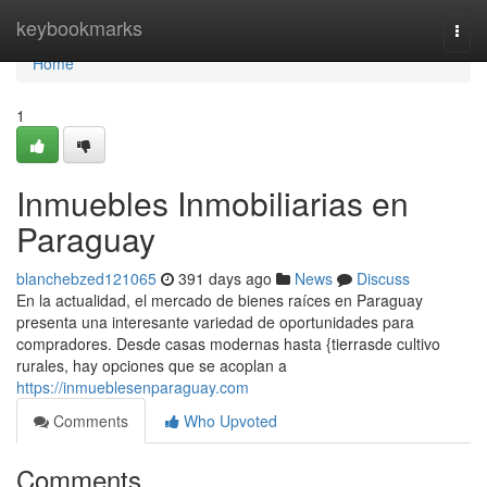
Home
keybookmarks
Togg
navi
Home
1
Inmuebles Inmobiliarias en
Paraguay
blanchebzed121065
391 days ago
News
Discuss
En la actualidad, el mercado de bienes raíces en Paraguay
presenta una interesante variedad de oportunidades para
compradores. Desde casas modernas hasta {tierrasde cultivo
rurales, hay opciones que se acoplan a
https://inmueblesenparaguay.com
Comments
Who Upvoted
Comments