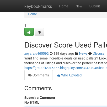
Home
keybookmarks
Home
New
Submit
Home
1
Discover Score Used Pall
zoyaralu465592
389 days ago
News
Discuss
Want find some incredible deals on used pallets? Look
thousands of listings and discover the perfect pallets for
https://gretahltz915877.blogripley.com/36487945/find-
Comments
Who Upvoted
Comments
Submit a Comment
No HTML