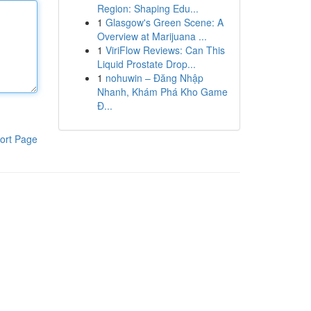
Region: Shaping Edu...
1
Glasgow's Green Scene: A
Overview at Marijuana ...
1
ViriFlow Reviews: Can This
Liquid Prostate Drop...
1
nohuwin – Đăng Nhập
Nhanh, Khám Phá Kho Game
Đ...
ort Page