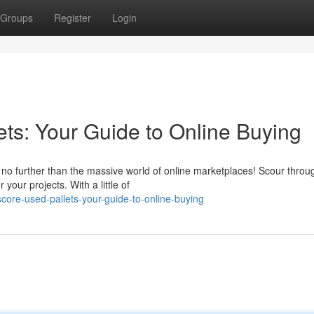
Groups
Register
Login
ets: Your Guide to Online Buying
 no further than the massive world of online marketplaces! Scour throu
 your projects. With a little of
score-used-pallets-your-guide-to-online-buying