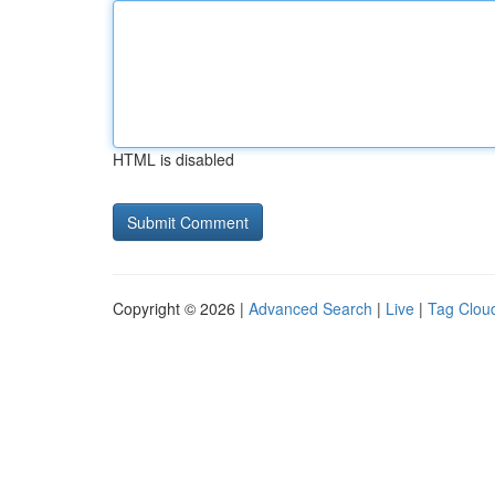
HTML is disabled
Copyright © 2026 |
Advanced Search
|
Live
|
Tag Clou