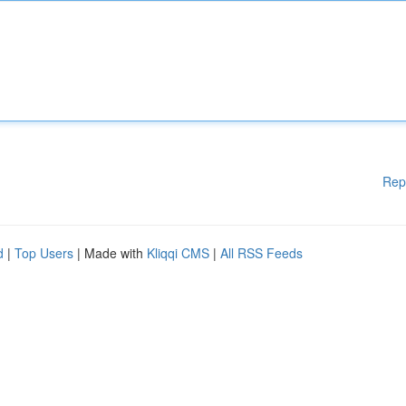
Rep
d
|
Top Users
| Made with
Kliqqi CMS
|
All RSS Feeds