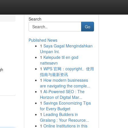
Search
Go
Published News
1
Saya Gagal Mengindahkan
Umpan Ini.
1
Kølepude til en god
nattesøvn
1
WPS 官网：copyright、使用
gh
指南与最新资讯
1
How modern businesses
are navigating the comple...
1
AI-Powered SEO : The
Horizon of Digital Mar...
1
Savings Economizing Tips
for Every Budget
1
Leading Builders in
Giralang : Your Resource...
1
Online Institutions in this