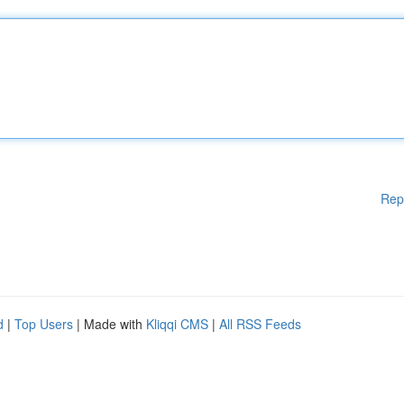
Rep
d
|
Top Users
| Made with
Kliqqi CMS
|
All RSS Feeds