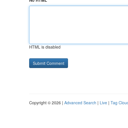
No HTML
HTML is disabled
Copyright © 2026 |
Advanced Search
|
Live
|
Tag Clou