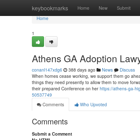
Home
keybookmarks
Home
New
Submit
Home
1
Athens GA Adoption Lawy
conanl147xdg6
388 days ago
News
Discuss
When homes cease working, we support them go ahead. O
things they need presently to allow them to move forwa
their prepared Conference on her
https://athens-ga-h
50537749
Comments
Who Upvoted
Comments
Submit a Comment