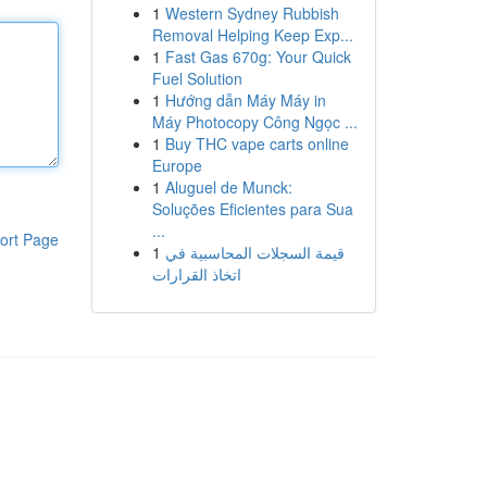
1
Western Sydney Rubbish
Removal Helping Keep Exp...
1
Fast Gas 670g: Your Quick
Fuel Solution
1
Hướng dẫn Máy Máy in
Máy Photocopy Công Ngọc ...
1
Buy THC vape carts online
Europe
1
Aluguel de Munck:
Soluções Eficientes para Sua
...
ort Page
1
قيمة السجلات المحاسبية في
اتخاذ القرارات