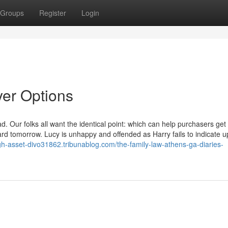
Groups
Register
Login
er Options
ur folks all want the identical point: which can help purchasers get
rd tomorrow. Lucy is unhappy and offended as Harry fails to indicate u
igh-asset-divo31862.tribunablog.com/the-family-law-athens-ga-diaries-