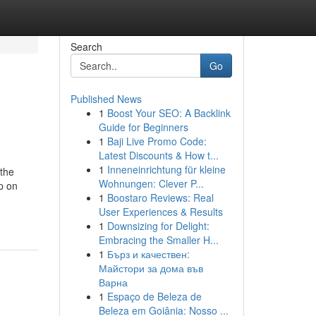
Search
Go
Published News
1
Boost Your SEO: A Backlink
Guide for Beginners
1
Baji Live Promo Code:
Latest Discounts & How t...
1
Inneneinrichtung für kleine
 the
Wohnungen: Clever P...
p on
1
Boostaro Reviews: Real
User Experiences & Results
1
Downsizing for Delight:
Embracing the Smaller H...
1
Бърз и качествен:
Майстори за дома във
Варна
1
Espaço de Beleza de
Beleza em Goiânia: Nosso ...