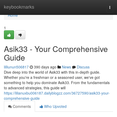
Home
keybookmarks
Togg
navi
Home
1
Asik33 - Your Comprehensive
Guide
lilliunun506817
390 days ago
News
Discuss
Dive deep into the world of Asik33 with this in-depth guide.
Whether you're a freshman or a seasoned user, we've got
something to help you dominate Asik33. From the fundamentals
to advanced strategies, this guide will
https://lilianuxbu006187.dailyblogzz.com/36727590/asik33-your-
comprehensive-guide
Comments
Who Upvoted