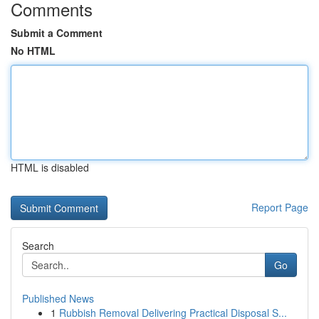
Comments
Submit a Comment
No HTML
HTML is disabled
Report Page
Search
Go
Published News
1
Rubbish Removal Delivering Practical Disposal S...