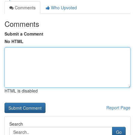
Comments
Who Upvoted
Comments
Submit a Comment
No HTML
HTML is disabled
Report Page
Search
Go