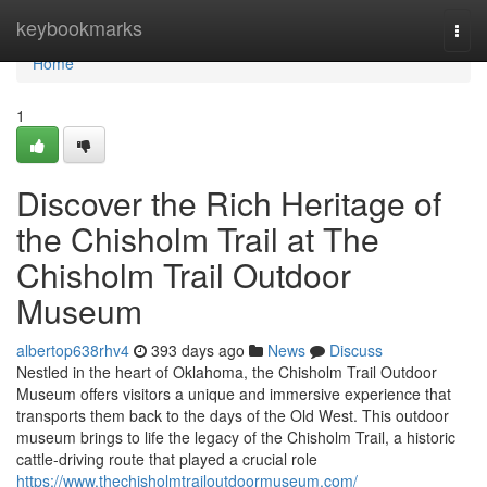
Home
keybookmarks
Togg
navi
Home
1
Discover the Rich Heritage of
the Chisholm Trail at The
Chisholm Trail Outdoor
Museum
albertop638rhv4
393 days ago
News
Discuss
Nestled in the heart of Oklahoma, the Chisholm Trail Outdoor
Museum offers visitors a unique and immersive experience that
transports them back to the days of the Old West. This outdoor
museum brings to life the legacy of the Chisholm Trail, a historic
cattle-driving route that played a crucial role
https://www.thechisholmtrailoutdoormuseum.com/