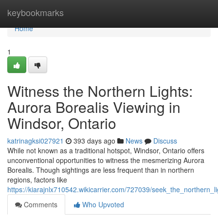
Home
keybookmarks
Home
1
Witness the Northern Lights:
Aurora Borealis Viewing in
Windsor, Ontario
katrinagksi027921
393 days ago
News
Discuss
While not known as a traditional hotspot, Windsor, Ontario offers
unconventional opportunities to witness the mesmerizing Aurora
Borealis. Though sightings are less frequent than in northern
regions, factors like
https://kiarajnlx710542.wikicarrier.com/727039/seek_the_northern_
Comments
Who Upvoted