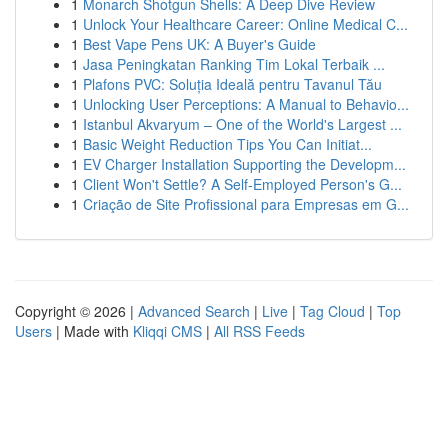
1
Monarch Shotgun Shells: A Deep Dive Review
1
Unlock Your Healthcare Career: Online Medical C...
1
Best Vape Pens UK: A Buyer's Guide
1
Jasa Peningkatan Ranking Tim Lokal Terbaik ...
1
Plafons PVC: Soluția Ideală pentru Tavanul Tău
1
Unlocking User Perceptions: A Manual to Behavio...
1
Istanbul Akvaryum – One of the World's Largest ...
1
Basic Weight Reduction Tips You Can Initiat...
1
EV Charger Installation Supporting the Developm...
1
Client Won't Settle? A Self-Employed Person's G...
1
Criação de Site Profissional para Empresas em G...
Copyright © 2026 |
Advanced Search
|
Live
|
Tag Cloud
|
Top
Users
| Made with
Kliqqi CMS
|
All RSS Feeds