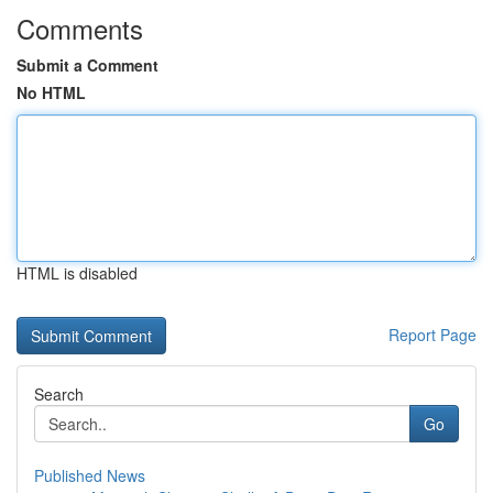
Comments
Submit a Comment
No HTML
HTML is disabled
Report Page
Search
Go
Published News